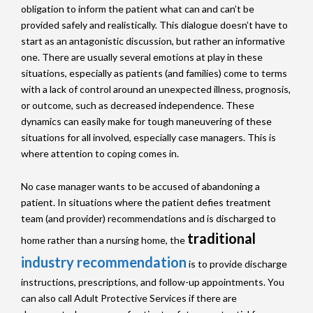
obligation to inform the patient what can and can’t be
provided safely and realistically. This dialogue doesn’t have to
start as an antagonistic discussion, but rather an informative
one. There are usually several emotions at play in these
situations, especially as patients (and families) come to terms
with a lack of control around an unexpected illness, prognosis,
or outcome, such as decreased independence. These
dynamics can easily make for tough maneuvering of these
situations for all involved, especially case managers. This is
where attention to coping comes in.
No case manager wants to be accused of abandoning a
patient. In situations where the patient defies treatment
team (and provider) recommendations and is discharged to
traditional
home rather than a nursing home, the
industry recommendation
is to provide discharge
instructions, prescriptions, and follow-up appointments. You
can also call Adult Protective Services if there are