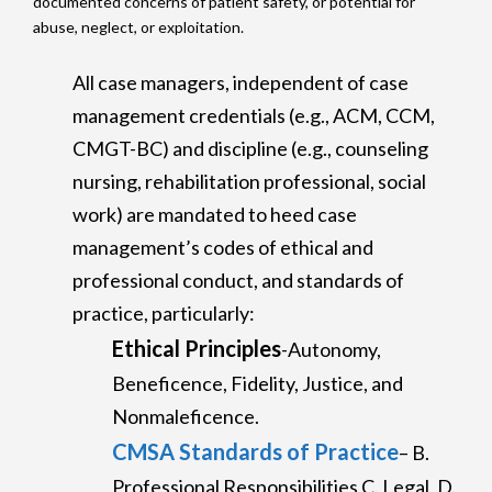
documented concerns of patient safety, or potential for
abuse, neglect, or exploitation.
All case managers, independent of case
management credentials (e.g., ACM, CCM,
CMGT-BC) and discipline (e.g., counseling
nursing, rehabilitation professional, social
work) are mandated to heed case
management’s codes of ethical and
professional conduct, and standards of
practice, particularly:
Ethical Principles
-Autonomy,
Beneficence, Fidelity, Justice, and
Nonmaleficence.
CMSA Standards of Practice
– B.
Professional Responsibilities C. Legal, D.