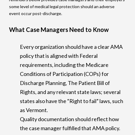
some level of medical legal protection should an adverse
event occur post-discharge.
What Case Managers Need to Know
Every organization should have a clear AMA
policy that is aligned with Federal
requirements, including the Medicare
Conditions of Participation (COPs) for
Discharge Planning, The Patient Bill of
Rights, and any relevant state laws; several
states also have the “Right to fail” laws, such
as Vermont.
Quality documentation should reflect how
the case manager fulfilled that AMA policy.