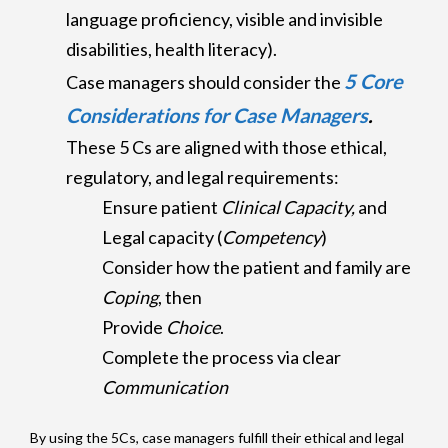
language proficiency, visible and invisible
disabilities, health literacy).
5 Core
Case managers should consider the
Considerations for Case Managers
.
These 5 Cs are aligned with those ethical,
regulatory, and legal requirements:
Ensure patient
Clinical Capacity,
and
Legal capacity (
Competency
)
Consider how the patient and family are
Coping
, then
Provide
Choice
.
Complete the process via clear
Communication
By using the 5Cs, case managers fulfill their ethical and legal