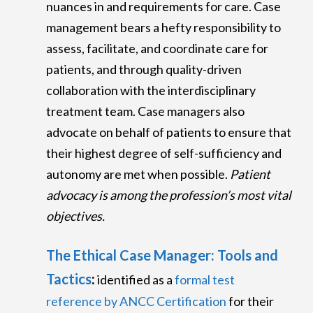
nuances in and requirements for care. Case
management bears a hefty responsibility to
assess, facilitate, and coordinate care for
patients, and through quality-driven
collaboration with the interdisciplinary
treatment team. Case managers also
advocate on behalf of patients to ensure that
their highest degree of self-sufficiency and
autonomy are met when possible.
Patient
advocacy is among the profession’s most vital
objectives.
The Ethical Case Manager: Tools and
Tactics
:
identified as a
formal test
reference by ANCC Certification
for their