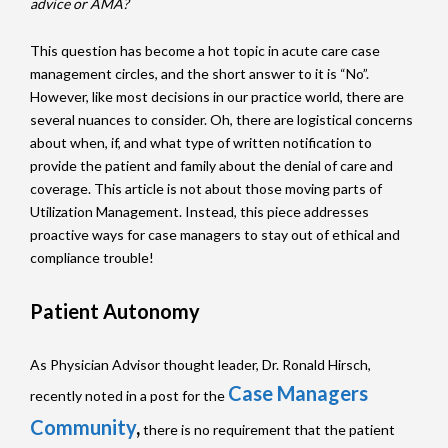
advice or AMA?
This question has become a hot topic in acute care case
management circles, and the short answer to it is “No”.
However, like most decisions in our practice world, there are
several nuances to consider. Oh, there are logistical concerns
about when, if, and what type of written notification to
provide the patient and family about the denial of care and
coverage. This article is not about those moving parts of
Utilization Management. Instead, this piece addresses
proactive ways for case managers to stay out of ethical and
compliance trouble!
Patient Autonomy
As Physician Advisor thought leader, Dr. Ronald Hirsch,
Case Managers
recently noted in a post for the
Community
,
there is no requirement that the patient