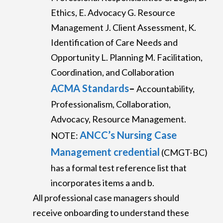
Ethics, E. Advocacy G. Resource
Management J. Client Assessment, K.
Identification of Care Needs and
Opportunity L. Planning M. Facilitation,
Coordination, and Collaboration
ACMA Standards
–
Accountability,
Professionalism, Collaboration,
Advocacy, Resource Management.
ANCC’s Nursing Case
NOTE:
Management credential
(CMGT-BC)
has a formal test reference list that
incorporates items a and b.
All professional case managers should
receive onboarding to understand these