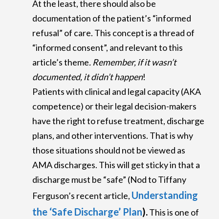
At the least, there should also be
documentation of the patient’s “informed
refusal” of care. This concept is a thread of
“informed consent”, and relevant to this
article’s theme
.
Remember, if it wasn’t
documented, it didn’t happen
!
Patients with clinical and legal capacity (AKA
competence) or their legal decision-makers
have the right to refuse treatment, discharge
plans, and other interventions. That is why
those situations should not be viewed as
AMA discharges. This will get sticky in that a
discharge must be “safe” (Nod to Tiffany
Understanding
Ferguson’s recent article,
the ‘Safe Discharge’ Plan
).
This is one of