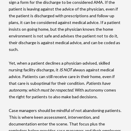
sign a form for the discharge to be considered AMA. If the
patient is leaving against the advice of the physician, even if
the patient is discharged with prescriptions and follow-up
plans, it can be considered against medical advice. If a patient
insists on going home, but the physician knows the home
environment is not safe and advises the patient not to do it,
their discharge is against medical advice, and can be coded as
such.
Yet, when a patient declines a physician-advised, skilled
nursing facility discharge, it
IS NOT
always against medical
advice. Patients can still receive care in their home, even if
that care is suboptimal for their condition.
Patients have
autonomy, which must be respected.
With autonomy comes
the right for patients to also make bad decisions.
Case managers should be mindful of not abandoning patients.
This is where keen assessment, intervention, and
documentation enter the scene. That focus plus the
reminders below provides case managers and their employers