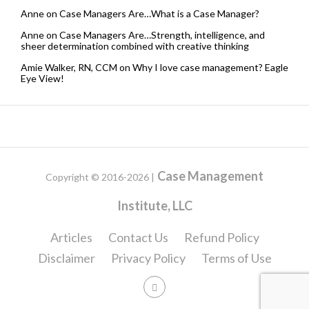
Anne
on
Case Managers Are…What is a Case Manager?
Anne
on
Case Managers Are…Strength, intelligence, and
sheer determination combined with creative thinking
Amie Walker, RN, CCM
on
Why I love case management? Eagle
Eye View!
Case Management
Copyright © 2016-2026 |
Institute, LLC
Articles
Contact Us
Refund Policy
Disclaimer
Privacy Policy
Terms of Use