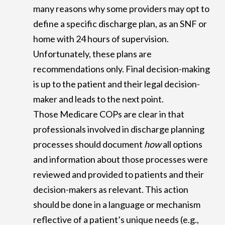
many reasons why some providers may opt to
define a specific discharge plan, as an SNF or
home with 24 hours of supervision.
Unfortunately, these plans are
recommendations only. Final decision-making
is up to the patient and their legal decision-
maker and leads to the next point.
Those Medicare COPs are clear in that
professionals involved in discharge planning
processes should document
how
all options
and information about those processes were
reviewed and provided to patients and their
decision-makers as relevant. This action
should be done in a language or mechanism
reflective of a patient’s unique needs (e.g.,