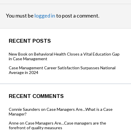
You must be
logged in
to post a comment.
RECENT POSTS
New Book on Behavioral Health Closes a Vital Education Gap
in Case Management
Case Management Career Satisfaction Surpasses National
Average in 2024
RECENT COMMENTS
Connie Saunders
on
Case Managers Are…What is a Case
Manager?
Anne
on
Case Managers Are…Case managers are the
forefront of quality measures