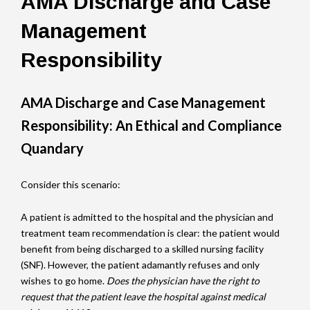
AMA Discharge and Case
Management
Responsibility
AMA Discharge and Case Management
Responsibility: An Ethical and Compliance
Quandary
Consider this scenario:
A patient is admitted to the hospital and the physician and
treatment team recommendation is clear: the patient would
benefit from being discharged to a skilled nursing facility
(SNF). However, the patient adamantly refuses and only
wishes to go home.
Does the physician have the right to
request that the patient leave the hospital against medical