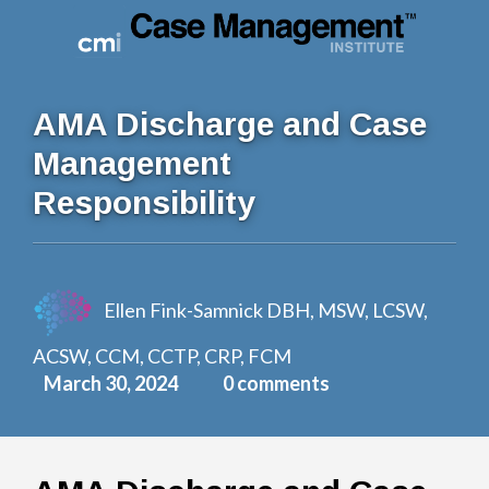
Log In
AMA Discharge and Case
Management
Responsibility
Ellen Fink-Samnick DBH, MSW, LCSW,
ACSW, CCM, CCTP, CRP, FCM
March 30, 2024
0 comments