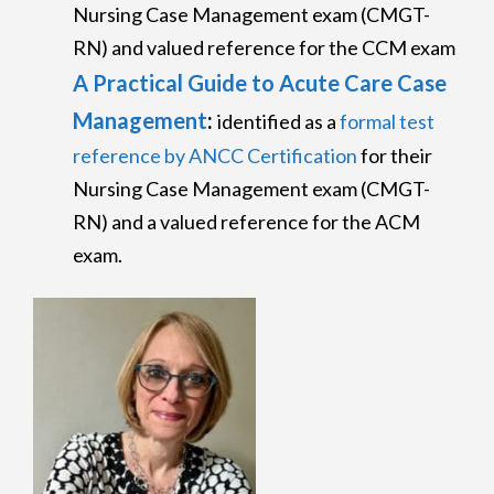
Nursing Case Management exam (CMGT-
RN) and valued reference for the CCM exam
A Practical Guide to Acute Care Case
Management
:
identified as a
formal test
reference by ANCC Certification
for their
Nursing Case Management exam (CMGT-
RN) and a valued reference for the ACM
exam.