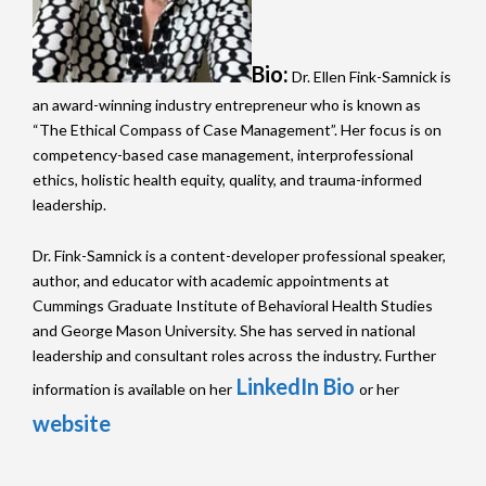
Bio:
Dr. Ellen Fink-Samnick is
an award-winning industry entrepreneur who is known as
“The Ethical Compass of Case Management”. Her focus is on
competency-based case management, interprofessional
ethics, holistic health equity, quality, and trauma-informed
leadership.
Dr. Fink-Samnick is a content-developer professional speaker,
author, and educator with academic appointments at
Cummings Graduate Institute of Behavioral Health Studies
and George Mason University. She has served in national
leadership and consultant roles across the industry. Further
LinkedIn Bio
information is available on her
or her
website